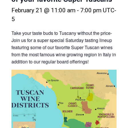
February 21 @ 11:00 am
-
7:00 pm
UTC-
5
Take your taste buds to Tuscany without the price-
Join us for a super special Saturday tasting lineup
featuring some of our favorite Super Tuscan wines
from the most famous wine growing region in Italy in
addition to our regular board offerings!