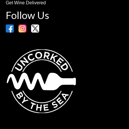
Get Wine Delivered
Follow Us