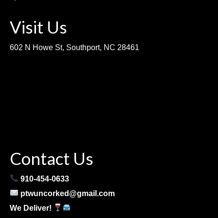
Visit Us
602 N Howe St, Southport, NC 28461
Contact Us
910-454-0633
ptwuncorked@gmail.com
We Deliver!