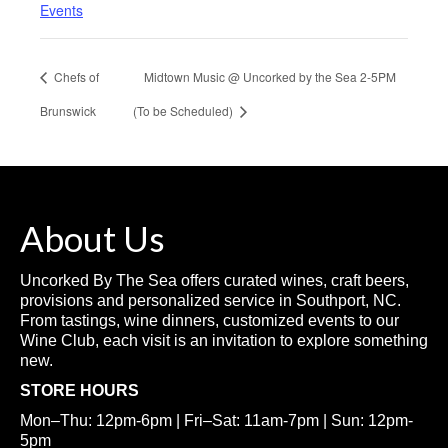
Events
Chefs of
Midtown Music @ Uncorked by the Sea 2-5PM
Brunswick
(To be Scheduled)
About Us
Uncorked By The Sea offers curated wines, craft beers,
provisions and personalized service in Southport, NC.
From tastings, wine dinners, customized events to our
Wine Club, each visit is an invitation to explore something
new.
STORE HOURS
Mon–Thu: 12pm-6pm | Fri–Sat: 11am-7pm | Sun: 12pm-
5pm