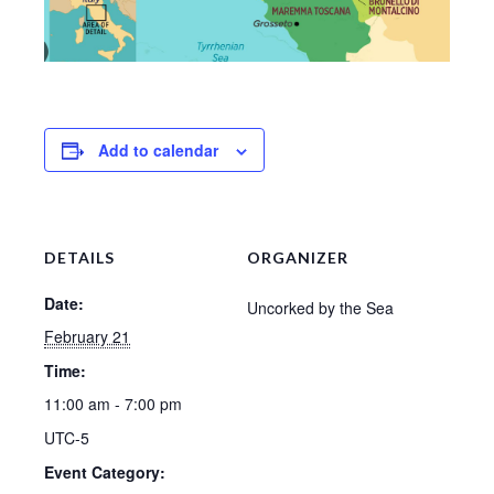
Add to calendar
DETAILS
ORGANIZER
Date:
Uncorked by the Sea
February 21
Time:
11:00 am - 7:00 pm
UTC-5
Event Category: