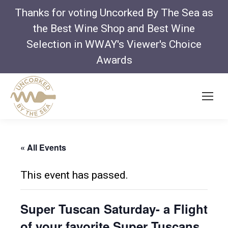
Thanks for voting Uncorked By The Sea as
the Best Wine Shop and Best Wine
Selection in WWAY's Viewer's Choice
Awards
« All Events
This event has passed.
Super Tuscan Saturday- a Flight
of your favorite Super Tuscans