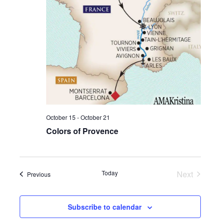
Vie
Navi
October 15
-
October 21
Colors of Provence
Today
Next
Events
Previous
Events
Subscribe to calendar