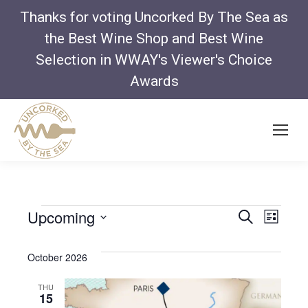
Thanks for voting Uncorked By The Sea as
the Best Wine Shop and Best Wine
Selection in WWAY's Viewer's Choice
Awards
Even
Ev
Upcoming
Search
Events
List
Vi
Select
Sear
Na
October 2026
date.
and
THU
15