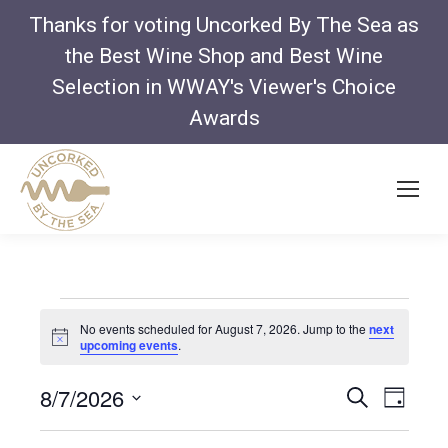
Thanks for voting Uncorked By The Sea as
the Best Wine Shop and Best Wine
Selection in WWAY's Viewer's Choice
Awards
Events
No events scheduled for August 7, 2026. Jump to the
next
Notice
upcoming events
.
for
Even
Ev
8/7/2026
Search
Day
Vi
Select
Sear