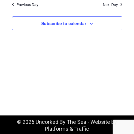
August
Na
date.
Previous Day
Next Day
and
7,
Vie
Subscribe to calendar
Navi
2026
©
2026 Uncorked By The Sea - Website by
Platforms & Traffic