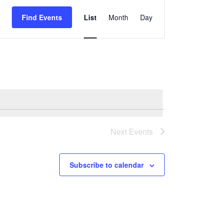
Event
Views
Find Events
List
Month
Day
Navigation
Next
Events
Subscribe to calendar