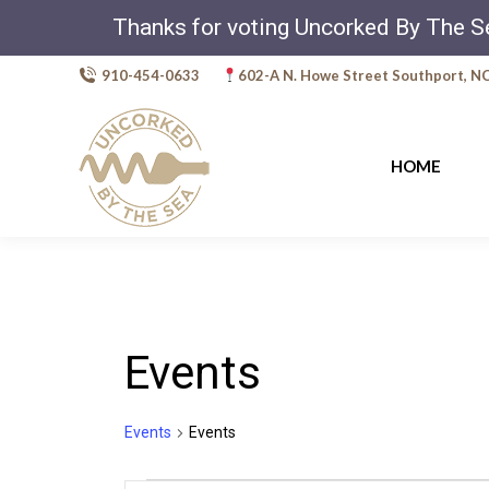
Thanks for voting Uncorked By The S
910-454-0633
602-A N. Howe Street Southport, N
HOME
Events
Events
Events