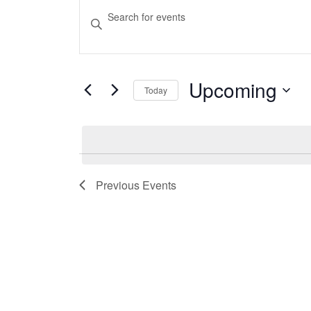
Events
Events
Enter
Search
Keyword.
Search
and
for
Upcoming
Views
Today
Events
Select
Navigation
by
date.
Keyword.
Previous
Events