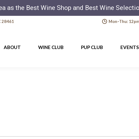
ea as the Best Wine Shop and Best Wine Select
C 28461
Mon–Thu: 12pm-
ABOUT
WINE CLUB
PUP CLUB
EVENTS