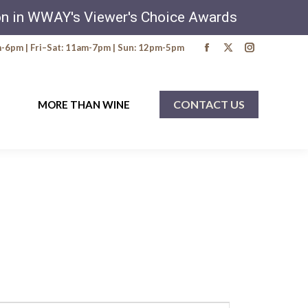
ion in WWAY's Viewer's Choice Awards
6pm | Fri–Sat: 11am-7pm | Sun: 12pm-5pm
Facebook
X
Instagra
page
page
page
opens
opens
opens
CONTACT US
MORE THAN WINE
in
in
in
new
new
new
window
window
window