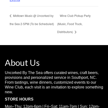
Midtown Music @ Uncorked by
Wine Club Pickup Party
the Sea 2-5PM (To be Scheduled)
(Music, Food Truck,
Distributors)
About Us
Uncorked By The Sea offers curated wines, craft beers,
provisions and personalized service in Southport, NC.
From tastings, wine dinners, customized events to our
Wine Club, each visit is an invitation to explore something
new.
STORE HOURS
Mon–Thu: 12pm-6pm | Fri–Sat: 11am-7pm | Sun: 12pm-