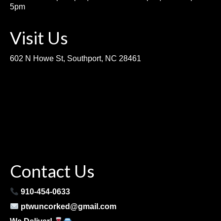
5pm
Visit Us
602 N Howe St, Southport, NC 28461
Contact Us
910-454-0633
ptwuncorked@gmail.com