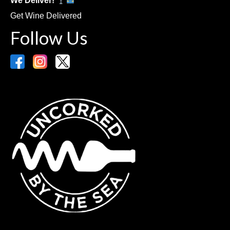
We Deliver!
Get Wine Delivered
Follow Us