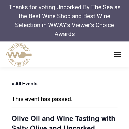
Thanks for voting Uncorked By The Sea as
the Best Wine Shop and Best Wine
Selection in WWAY's Viewer's Choice
Awards
« All Events
This event has passed.
Olive Oil and Wine Tasting with
Salty Olive and Uncorked