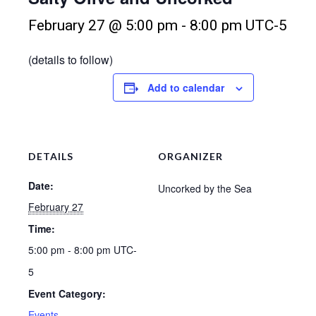
February 27 @ 5:00 pm
-
8:00 pm
UTC-5
(details to follow)
Add to calendar
DETAILS
ORGANIZER
Date:
Uncorked by the Sea
February 27
Time:
5:00 pm - 8:00 pm
UTC-
5
Event Category:
Events