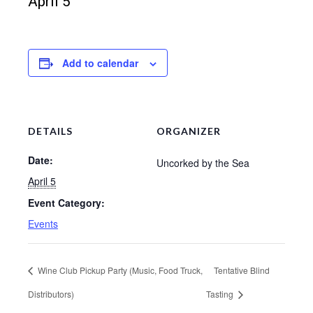
April 5
Add to calendar
DETAILS
ORGANIZER
Date:
Uncorked by the Sea
April 5
Event Category:
Events
Wine Club Pickup Party (Music, Food Truck,
Tentative Blind
Distributors)
Tasting