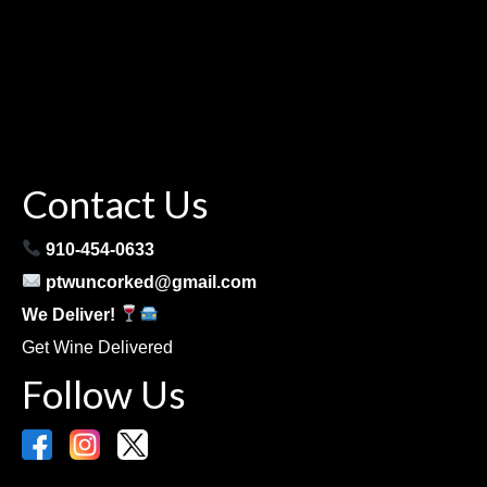
Contact Us
910-454-0633
ptwuncorked@gmail.com
We Deliver!
Get Wine Delivered
Follow Us