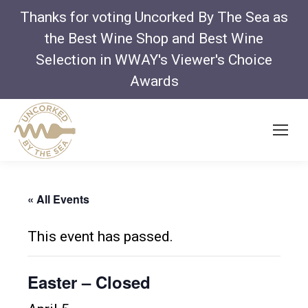
Thanks for voting Uncorked By The Sea as
the Best Wine Shop and Best Wine
Selection in WWAY's Viewer's Choice
Awards
« All Events
This event has passed.
Easter – Closed