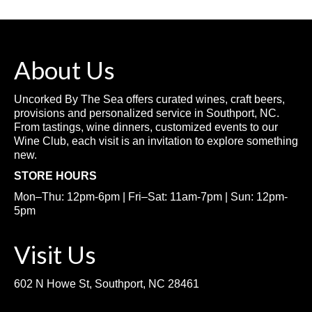
About Us
Uncorked By The Sea offers curated wines, craft beers,
provisions and personalized service in Southport, NC.
From tastings, wine dinners, customized events to our
Wine Club, each visit is an invitation to explore something
new.
STORE HOURS
Mon–Thu: 12pm-6pm | Fri–Sat: 11am-7pm | Sun: 12pm-
5pm
Visit Us
602 N Howe St, Southport, NC 28461