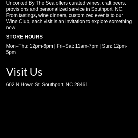
Uncorked By The Sea offers curated wines, craft beers,
provisions and personalized service in Southport, NC.
From tastings, wine dinners, customized events to our
Wine Club, each visit is an invitation to explore something
new.
STORE HOURS
Mon–Thu: 12pm-6pm | Fri–Sat: 11am-7pm | Sun: 12pm-
5pm
Visit Us
602 N Howe St, Southport, NC 28461