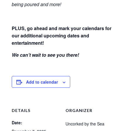
being poured and more!
PLUS, go ahead and mark your calendars for
our additional upcoming dates and
entertainment!
We can’t wait to see you there!
Add to calendar
DETAILS
ORGANIZER
Date:
Uncorked by the Sea