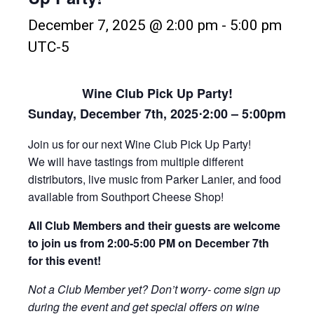
December 7, 2025 @ 2:00 pm
-
5:00 pm
UTC-5
Wine Club Pick Up Party!
Sunday, December 7th, 2025
⋅
2:00 – 5:00pm
Join us for our next Wine Club Pick Up Party!
We will have tastings from multiple different
distributors, live music from Parker Lanier, and food
available from Southport Cheese Shop!
All Club Members and their guests are welcome
to join us from 2:00-5:00 PM on December 7th
for this event!
Not a Club Member yet? Don’t worry- come sign up
during the event and get special offers on wine