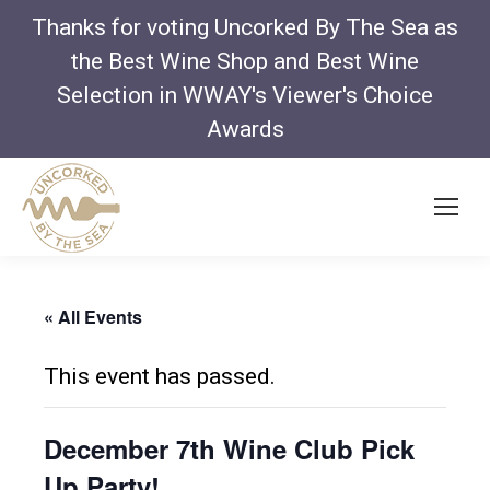
Thanks for voting Uncorked By The Sea as
the Best Wine Shop and Best Wine
Selection in WWAY's Viewer's Choice
Awards
« All Events
This event has passed.
December 7th Wine Club Pick
Up Party!