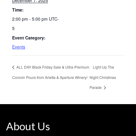
December 7, 2025
Time:
2:00 pm - 5:00 pm
UTC-
5
Event Category:
Events
ALL DAY Black Friday Sale & Ultra-Premium
Light Up The
Corovin Pours from Arietta & Aperture Winery!
Night Christmas
Parade
About Us