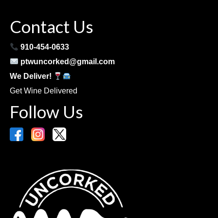
Contact Us
910-454-0633
ptwuncorked@gmail.com
We Deliver!
Get Wine Delivered
Follow Us