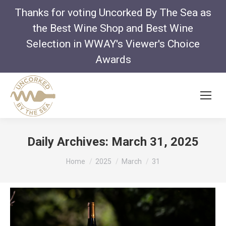
Thanks for voting Uncorked By The Sea as
the Best Wine Shop and Best Wine
Selection in WWAY's Viewer's Choice
Awards
Daily Archives:
March 31, 2025
You are here:
Home
2025
March
31