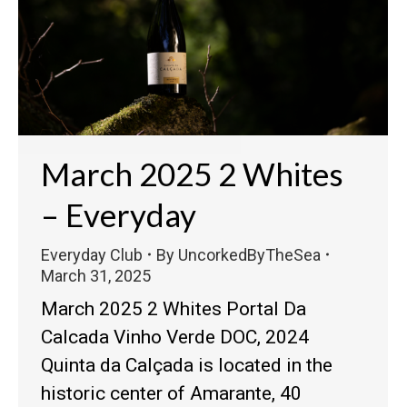
March 2025 2 Whites
– Everyday
Everyday Club
By
UncorkedByTheSea
March 31, 2025
March 2025 2 Whites Portal Da
Calcada Vinho Verde DOC, 2024
Quinta da Calçada is located in the
historic center of Amarante, 40