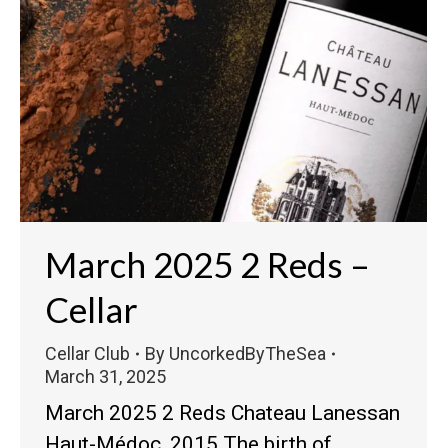
March 2025 2 Reds –
Cellar
Cellar Club
By
UncorkedByTheSea
March 31, 2025
March 2025 2 Reds Chateau Lanessan
Haut-Médoc, 2015 The birth of