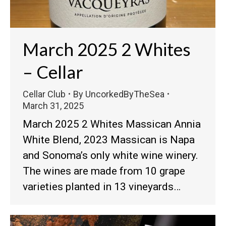
March 2025 2 Whites
– Cellar
Cellar Club
By
UncorkedByTheSea
March 31, 2025
March 2025 2 Whites Massican Annia
White Blend, 2023 Massican is Napa
and Sonoma’s only white wine winery.
The wines are made from 10 grape
varieties planted in 13 vineyards…