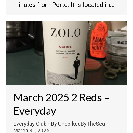
minutes from Porto. It is located in…
March 2025 2 Reds –
Everyday
Everyday Club
By
UncorkedByTheSea
March 31, 2025