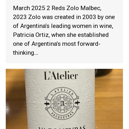
March 2025 2 Reds Zolo Malbec,
2023 Zolo was created in 2003 by one
of Argentina’s leading women in wine,
Patricia Ortiz, when she established
one of Argentina’s most forward-
thinking…