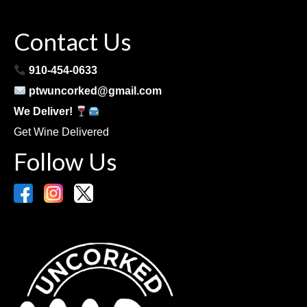
Contact Us
910-454-0633
ptwuncorked@gmail.com
We Deliver!
Get Wine Delivered
Follow Us