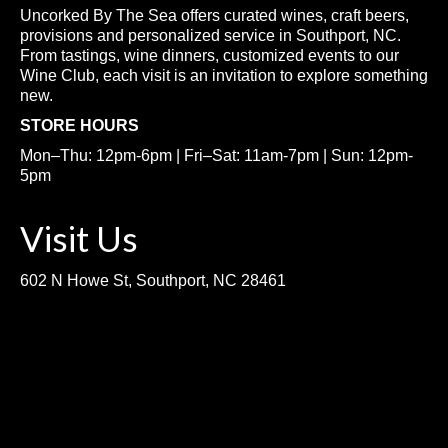
Uncorked By The Sea offers curated wines, craft beers,
provisions and personalized service in Southport, NC.
From tastings, wine dinners, customized events to our
Wine Club, each visit is an invitation to explore something
new.
STORE HOURS
Mon–Thu: 12pm-6pm | Fri–Sat: 11am-7pm | Sun: 12pm-
5pm
Visit Us
602 N Howe St, Southport, NC 28461