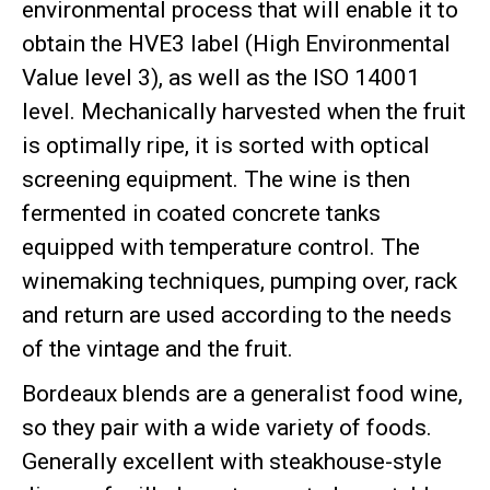
environmental process that will enable it to
obtain the HVE3 label (High Environmental
Value level 3), as well as the ISO 14001
level. Mechanically harvested when the fruit
is optimally ripe, it is sorted with optical
screening equipment. The wine is then
fermented in coated concrete tanks
equipped with temperature control. The
winemaking techniques, pumping over, rack
and return are used according to the needs
of the vintage and the fruit.
Bordeaux blends are a generalist food wine,
so they pair with a wide variety of foods.
Generally excellent with steakhouse-style