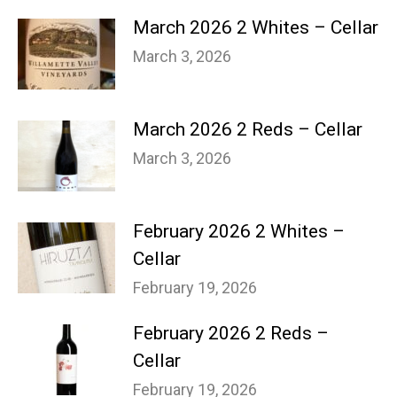
March 2026 2 Whites – Cellar
March 3, 2026
March 2026 2 Reds – Cellar
March 3, 2026
February 2026 2 Whites –
Cellar
February 19, 2026
February 2026 2 Reds –
Cellar
February 19, 2026