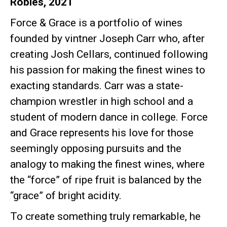
Robles, 2021
Force & Grace is a portfolio of wines
founded by vintner Joseph Carr who, after
creating Josh Cellars, continued following
his passion for making the finest wines to
exacting standards. Carr was a state-
champion wrestler in high school and a
student of modern dance in college. Force
and Grace represents his love for those
seemingly opposing pursuits and the
analogy to making the finest wines, where
the “force” of ripe fruit is balanced by the
“grace” of bright acidity.
To create something truly remarkable, he