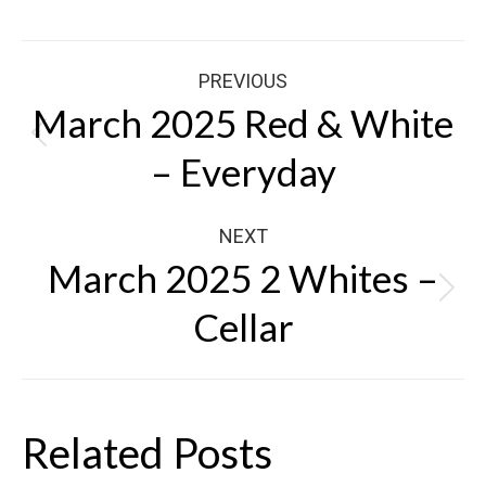
Post
PREVIOUS
navigation
March 2025 Red & White
Previous
– Everyday
post:
NEXT
March 2025 2 Whites –
Next
Cellar
post:
Related Posts