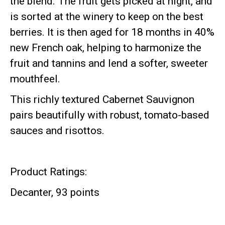
the blend.
The fruit gets picked at night, and
is sorted at the winery to keep on the best
berries. It is then aged for 18 months in 40%
new French oak, helping to harmonize the
fruit and tannins and lend a softer, sweeter
mouthfeel.
This richly textured Cabernet Sauvignon
pairs beautifully with robust, tomato-based
sauces and risottos.
Product Ratings:
Decanter, 93 points