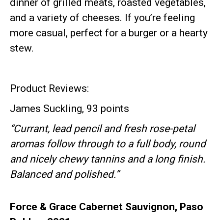
dinner of grilled meats, roasted vegetables,
and a variety of cheeses. If you’re feeling
more casual, perfect for a burger or a hearty
stew.
Product Reviews:
James Suckling, 93 points
“Currant, lead pencil and fresh rose-petal
aromas follow through to a full body, round
and nicely chewy tannins and a long finish.
Balanced and polished.”
Force & Grace Cabernet Sauvignon, Paso