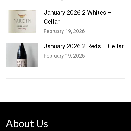
January 2026 2 Whites –
Cellar
February 19, 2026
January 2026 2 Reds – Cellar
February 19, 2026
About Us