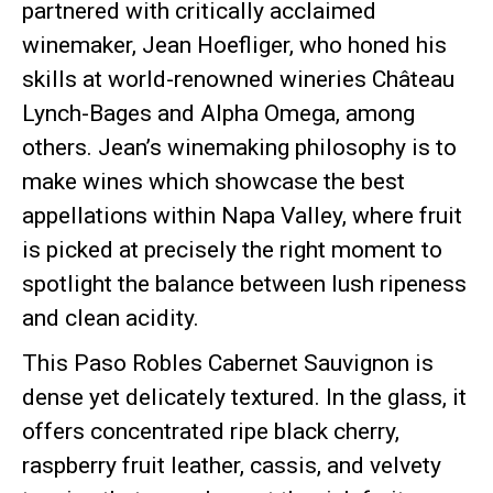
partnered with critically acclaimed
winemaker, Jean Hoefliger, who honed his
skills at world-renowned wineries Château
Lynch-Bages and Alpha Omega, among
others. Jean’s winemaking philosophy is to
make wines which showcase the best
appellations within Napa Valley, where fruit
is picked at precisely the right moment to
spotlight the balance between lush ripeness
and clean acidity.
This Paso Robles Cabernet Sauvignon is
dense yet delicately textured. In the glass, it
offers concentrated ripe black cherry,
raspberry fruit leather, cassis, and velvety