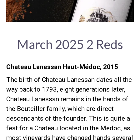
March 2025 2 Reds
Chateau Lanessan Haut-Médoc, 2015
The birth of Chateau Lanessan dates all the
way back to 1793, eight generations later,
Chateau Lanessan remains in the hands of
the Bouteiller family, which are direct
descendants of the founder. This is quite a
feat for a Chateau located in the Medoc, as
most vineyards have changed hands several