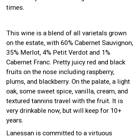
times.
This wine is a blend of all varietals grown
on the estate, with 60% Cabernet Sauvignon,
35% Merlot, 4% Petit Verdot and 1%
Cabernet Franc. Pretty juicy red and black
fruits on the nose including raspberry,
plums, and blackberry. On the palate, a light
oak, some sweet spice, vanilla, cream, and
textured tannins travel with the fruit. It is
very drinkable now, but will keep for 10+
years.
Lanessan is committed to a virtuous