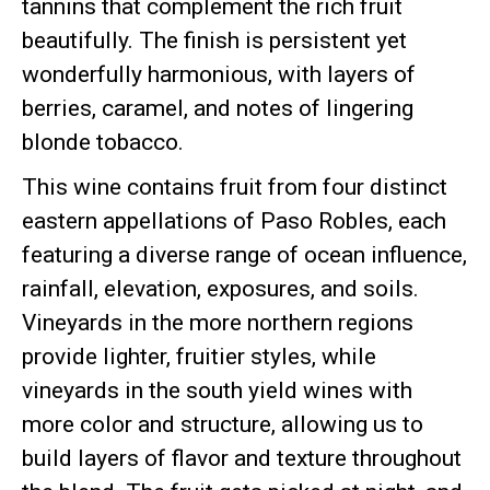
tannins that complement the rich fruit
beautifully. The finish is persistent yet
wonderfully harmonious, with layers of
berries, caramel, and notes of lingering
blonde tobacco.
This wine contains fruit from four distinct
eastern appellations of Paso Robles, each
featuring a diverse range of ocean influence,
rainfall, elevation, exposures, and soils.
Vineyards in the more northern regions
provide lighter, fruitier styles, while
vineyards in the south yield wines with
more color and structure, allowing us to
build layers of flavor and texture throughout