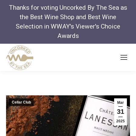
Thanks for voting Uncorked By The Sea as
the Best Wine Shop and Best Wine
Selection in WWAY's Viewer's Choice
Awards
Cellar Club
Mar
31
2025