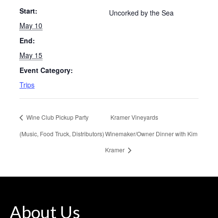
Start:
Uncorked by the Sea
May 10
End:
May 15
Event Category:
Trips
Wine Club Pickup Party
Kramer Vineyards
(Music, Food Truck, Distributors)
Winemaker/Owner Dinner with Kim
Kramer
About Us