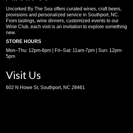
Uncorked By The Sea offers curated wines, craft beers,
provisions and personalized service in Southport, NC.
From tastings, wine dinners, customized events to our
Wine Club, each visit is an invitation to explore something
new.
STORE HOURS
Mon–Thu: 12pm-6pm | Fri–Sat: 11am-7pm | Sun: 12pm-
5pm
Visit Us
602 N Howe St, Southport, NC 28461