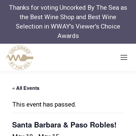
Thanks for voting Uncorked By The Sea as
the Best Wine Shop and Best Wine
Selection in WWAY's Viewer's Choice
Awards
« All Events
This event has passed.
Santa Barbara & Paso Robles!