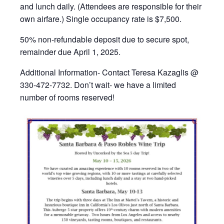
and lunch daily. (Attendees are responsible for their
own airfare.) Single occupancy rate is $7,500.
50% non-refundable deposit due to secure spot,
remainder due April 1, 2025.
Additional Information- Contact Teresa Kazaglis @
330-472-7732. Don’t wait- we have a limited
number of rooms reserved!