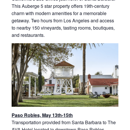
This Auberge 5 star property offers 19th-century
charm with modern amenities for a memorable
getaway. Two hours from Los Angeles and access
to nearby 150 vineyards, tasting rooms, boutiques,
and restaurants.
Paso Robles, May 13th-15th
Transportation provided from Santa Barbara to The
AVA Hotel located in downtown Paso Robles,