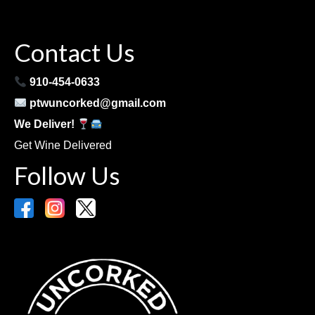
Contact Us
910-454-0633
ptwuncorked@gmail.com
We Deliver!
Get Wine Delivered
Follow Us