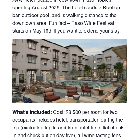
opening August 2025. The hotel sports a Rooftop
bar, outdoor pool, and is walking distance to the
downtown area. Fun fact – Paso Wine Festival
starts on May 16th if you want to extend your stay.
What’s included:
Cost: $8,500 per room for two
occupants includes hotel, transportation during the
trip (excluding trip to and from hotel for initial check
in and check out on day five), all wine tasting fees