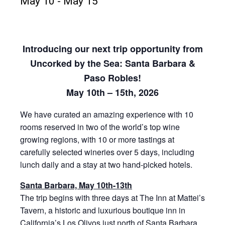
May 10
-
May 15
Introducing our next trip opportunity from
Uncorked by the Sea: Santa Barbara &
Paso Robles!
May 10th – 15th, 2026
We have curated an amazing experience with 10
rooms reserved in two of the world’s top wine
growing regions, with 10 or more tastings at
carefully selected wineries over 5 days, including
lunch daily and a stay at two hand-picked hotels.
Santa Barbara, May 10th-13th
The trip begins with three days at The Inn at Mattei’s
Tavern, a historic and luxurious boutique inn in
California’s Los Olivos just north of Santa Barbara.