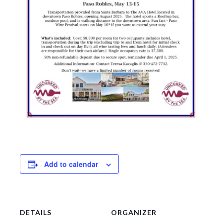
Add to calendar
DETAILS
ORGANIZER