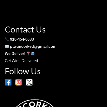
Contact Us
910-454-0633
ptwuncorked@gmail.com
We Deliver!
Get Wine Delivered
Follow Us