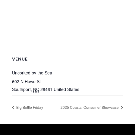
VENUE
Uncorked by the Sea
602 N Howe St
Southport
,
NC
28461
United States
Big Bottle Friday
2025 Coastal Consumer Showcase