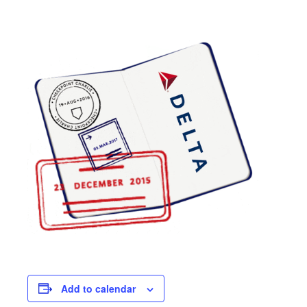
Add to calendar