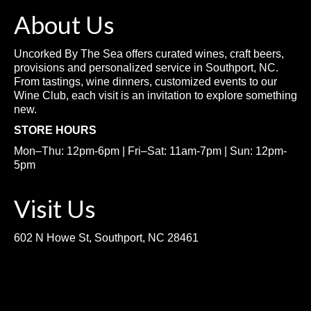
About Us
Uncorked By The Sea offers curated wines, craft beers,
provisions and personalized service in Southport, NC.
From tastings, wine dinners, customized events to our
Wine Club, each visit is an invitation to explore something
new.
STORE HOURS
Mon–Thu: 12pm-6pm | Fri–Sat: 11am-7pm | Sun: 12pm-
5pm
Visit Us
602 N Howe St, Southport, NC 28461