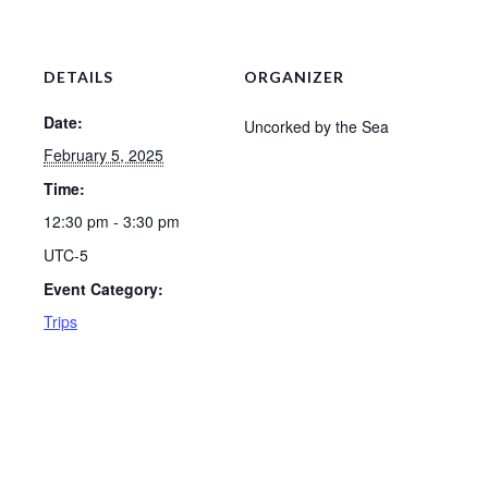
DETAILS
ORGANIZER
Date:
Uncorked by the Sea
February 5, 2025
Time:
12:30 pm - 3:30 pm
UTC-5
Event Category:
Trips