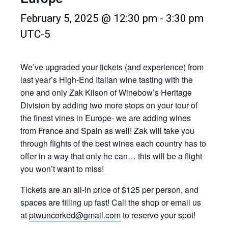
February 5, 2025 @ 12:30 pm
-
3:30 pm
UTC-5
We’ve upgraded your tickets (and experience) from
last year’s High-End Italian wine tasting with the
one and only Zak Kilson of Winebow’s Heritage
Division by adding two more stops on your tour of
the finest vines in Europe- we are adding wines
from France and Spain as well! Zak will take you
through flights of the best wines each country has to
offer in a way that only he can… this will be a flight
you won’t want to miss!
Tickets are an all-in price of $125 per person, and
spaces are filling up fast! Call the shop or email us
at
ptwuncorked@gmail.com
to reserve your spot!