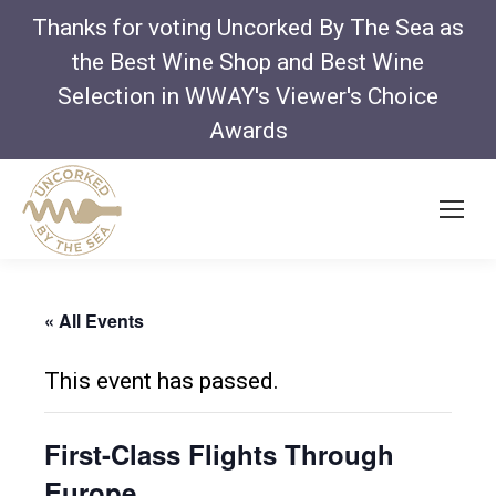
Thanks for voting Uncorked By The Sea as
the Best Wine Shop and Best Wine
Selection in WWAY's Viewer's Choice
Awards
« All Events
This event has passed.
First-Class Flights Through
Europe