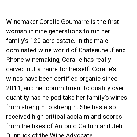
Winemaker Coralie Goumarre is the first
woman in nine generations to run her
family’s 120 acre estate. In the male-
dominated wine world of Chateauneuf and
Rhone winemaking, Coralie has really
carved out a name for herself. Coralie’s
wines have been certified organic since
2011, and her commitment to quality over
quantity has helped take her family’s wines
from strength to strength. She has also
received high critical acclaim and scores
from the likes of Antonio Galloni and Jeb
Dunnuck of the Wine Advocate.