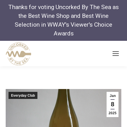
Thanks for voting Uncorked By The Sea as
the Best Wine Shop and Best Wine
Selection in WWAY's Viewer's Choice
Awards
Everyday Club
Jan
8
2025