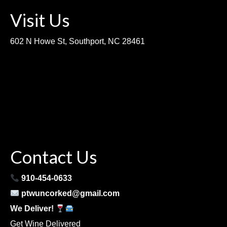
Visit Us
602 N Howe St, Southport, NC 28461
Contact Us
910-454-0633
ptwuncorked@gmail.com
We Deliver!
Get Wine Delivered