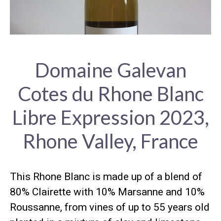
Domaine Galevan
Cotes du Rhone Blanc
Libre Expression 2023,
Rhone Valley, France
This Rhone Blanc is made up of a blend of
80% Clairette with 10% Marsanne and 10%
Roussanne, from vines of up to 55 years old