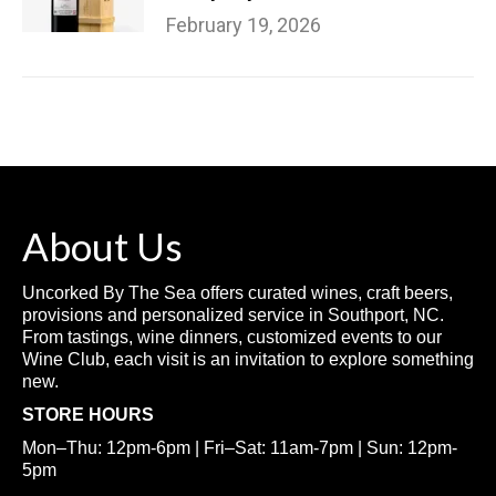
February 19, 2026
About Us
Uncorked By The Sea offers curated wines, craft beers,
provisions and personalized service in Southport, NC.
From tastings, wine dinners, customized events to our
Wine Club, each visit is an invitation to explore something
new.
STORE HOURS
Mon–Thu: 12pm-6pm | Fri–Sat: 11am-7pm | Sun: 12pm-
5pm