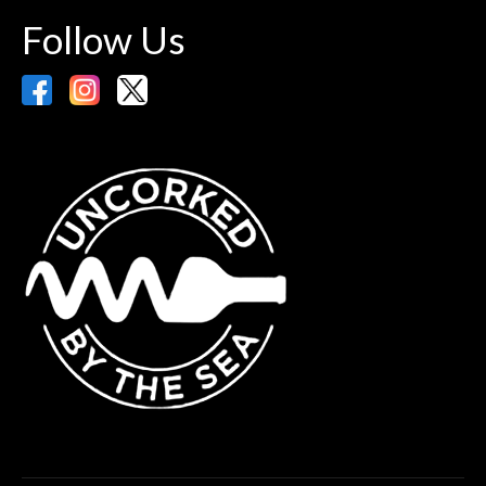
Follow Us