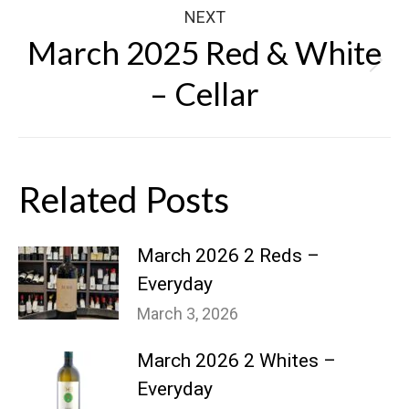
NEXT
March 2025 Red & White
Next
– Cellar
post:
Related Posts
March 2026 2 Reds –
Everyday
March 3, 2026
March 2026 2 Whites –
Everyday