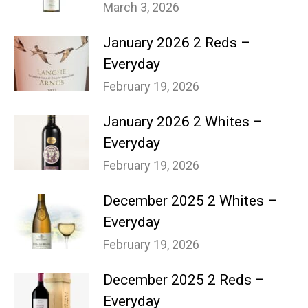
March 3, 2026
January 2026 2 Reds –
Everyday
February 19, 2026
January 2026 2 Whites –
Everyday
February 19, 2026
December 2025 2 Whites –
Everyday
February 19, 2026
December 2025 2 Reds –
Everyday