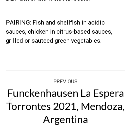
PAIRING: Fish and shellfish in acidic
sauces, chicken in citrus-based sauces,
grilled or sauteed green vegetables.
Post
PREVIOUS
navigation
Funckenhausen La Espera
Torrontes 2021, Mendoza,
Previous
post:
Argentina