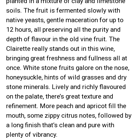
planted in a mixture of clay and limestone
soils. The fruit is fermented slowly with
native yeasts, gentle maceration for up to
12 hours, all preserving all the purity and
depth of flavour in the old vine fruit. The
Clairette really stands out in this wine,
bringing great freshness and fullness all at
once. White stone fruits galore on the nose,
honeysuckle, hints of wild grasses and dry
stone minerals. Lively and richly flavoured
on the palate, there’s great texture and
refinement. More peach and apricot fill the
mouth, some zippy citrus notes, followed by
a long finish that’s clean and pure with
plenty of vibrancy.