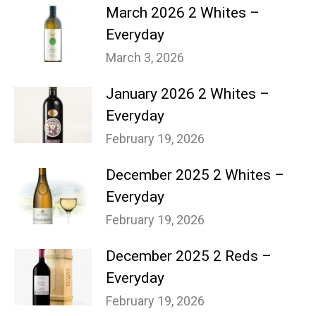
March 2026 2 Whites –
Everyday
March 3, 2026
January 2026 2 Whites –
Everyday
February 19, 2026
December 2025 2 Whites –
Everyday
February 19, 2026
December 2025 2 Reds –
Everyday
February 19, 2026