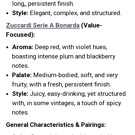
long,, persistent finish.
Style:
Elegant, complex, and structured.
Zuccardi Serie A Bonarda
(Value-
Focused):
Aroma:
Deep red, with violet hues,
boasting intense plum and blackberry
notes.
Palate:
Medium-bodied, soft, and very
fruity, with a fresh, persistent finish.
Style:
Juicy, easy-drinking, yet structured
with, in some vintages, a touch of spicy
notes.
General Characteristics & Pairings: