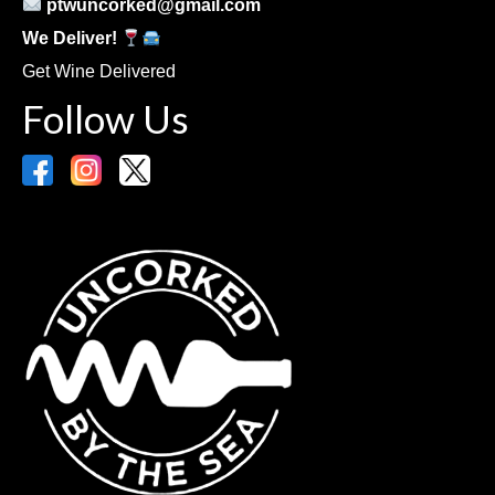
ptwuncorked@gmail.com
We Deliver!
Get Wine Delivered
Follow Us