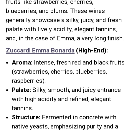
fruits like strawberries, cherries,
blueberries, and plums. These wines
generally showcase a silky, juicy, and fresh
palate with lively acidity, elegant tannins,
and, in the case of Emma, a very long finish.
Zuccardi Emma Bonarda
(High-End):
Aroma:
Intense, fresh red and black fruits
(strawberries, cherries, blueberries,
raspberries).
Palate:
Silky, smooth, and juicy entrance
with high acidity and refined, elegant
tannins.
Structure:
Fermented in concrete with
native yeasts, emphasizing purity and a