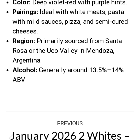
Color:
Deep violet-red with purple hints.
Pairings:
Ideal with white meats, pasta
with mild sauces, pizza, and semi-cured
cheeses.
Region:
Primarily sourced from Santa
Rosa or the Uco Valley in Mendoza,
Argentina.
Alcohol:
Generally around 13.5%–14%
ABV.
Post
PREVIOUS
navigation
January 2026 2 Whites –