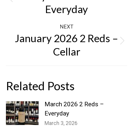
Previous
Everyday
post:
NEXT
January 2026 2 Reds –
Next
Cellar
post:
Related Posts
March 2026 2 Reds –
Everyday
March 3, 2026