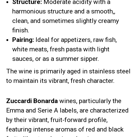
Structure:
Moderate acidity with a
harmonious structure and a smooth,,
clean, and sometimes slightly creamy
finish.
Pairing:
Ideal for appetizers, raw fish,
white meats, fresh pasta with light
sauces, or as a summer sipper.
The wine is primarily aged in stainless steel
to maintain its vibrant, fresh character.
Zuccardi Bonarda
wines, particularly the
Emma and Serie A labels, are characterized
by their vibrant, fruit-forward profile,
featuring intense aromas of red and black