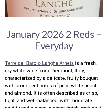
January 2026 2 Reds –
Everyday
Terre del Barolo Langhe Arneis
is a fresh,
dry white wine from Piedmont, Italy,
characterized by a delicate, fruity bouquet
with prominent notes of pear, white peach,
and almond. It is often described as crisp,
light, and well-balanced, with moderate