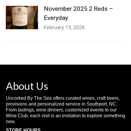
November 2025 2 Reds –
Everyday
February 19, 2026
About Us
Uncorked By The Sea offers curated wines, craft beers,
provisions and personalized service in Southport, NC.
From tastings, wine dinners, customized events to our
Wine Club, each visit is an invitation to explore something
new.
STORE HOURS