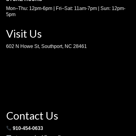
Mon–Thu: 12pm-6pm | Fri–Sat: 11am-7pm | Sun: 12pm-
5pm
Visit Us
602 N Howe St, Southport, NC 28461
Contact Us
910-454-0633