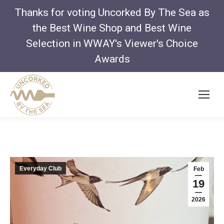
Thanks for voting Uncorked By The Sea as
the Best Wine Shop and Best Wine
Selection in WWAY's Viewer's Choice
Awards
Everyday Club
Feb
19
2026