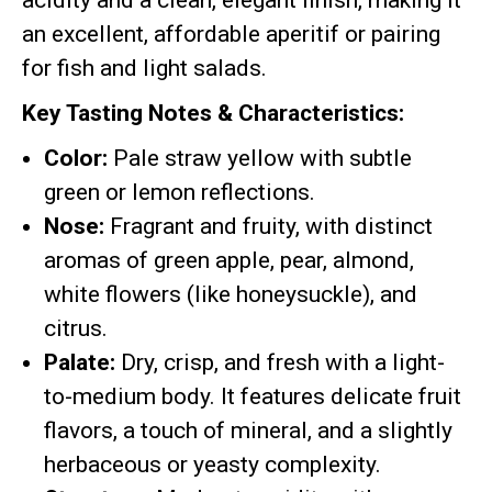
acidity and a clean, elegant finish, making it
an excellent, affordable aperitif or pairing
for fish and light salads.
Key Tasting Notes & Characteristics:
Color:
Pale straw yellow with subtle
green or lemon reflections.
Nose:
Fragrant and fruity, with distinct
aromas of green apple, pear, almond,
white flowers (like honeysuckle), and
citrus.
Palate:
Dry, crisp, and fresh with a light-
to-medium body. It features delicate fruit
flavors, a touch of mineral, and a slightly
herbaceous or yeasty complexity.