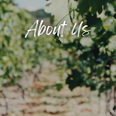
About Us