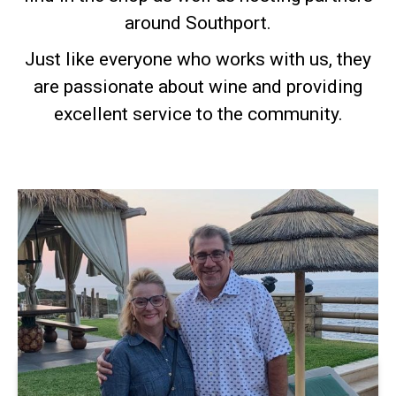
around Southport.
Just like everyone who works with us, they
are passionate about wine and providing
excellent service to the community.