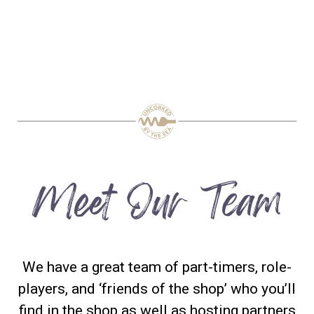
Meet Our Team
We have a great team of part-timers, role-
players, and ‘friends of the shop’ who you’ll
find in the shop as well as hosting partners