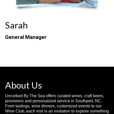
Sarah
General Manager
About Us
Uncorked By The Sea offers curated wines, craft beers,
provisions and personalized service in Southport, NC.
From tastings, wine dinners, customized events to our
Wine Club, each visit is an invitation to explore something