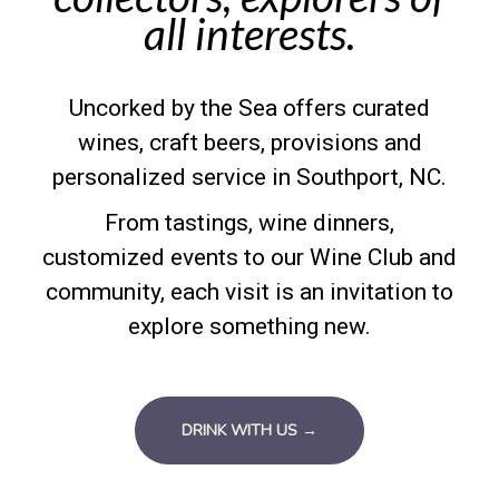
all interests.
Uncorked by the Sea offers curated
wines, craft beers, provisions and
personalized service in Southport, NC.
From tastings, wine dinners,
customized events to our Wine Club and
community, each visit is an invitation to
explore something new.
DRINK WITH US →