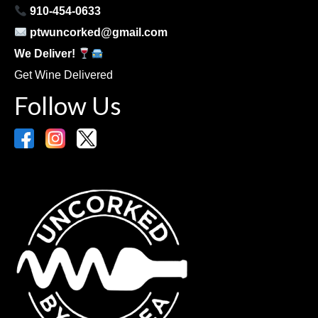
910-454-0633
ptwuncorked@gmail.com
We Deliver!
Get Wine Delivered
Follow Us