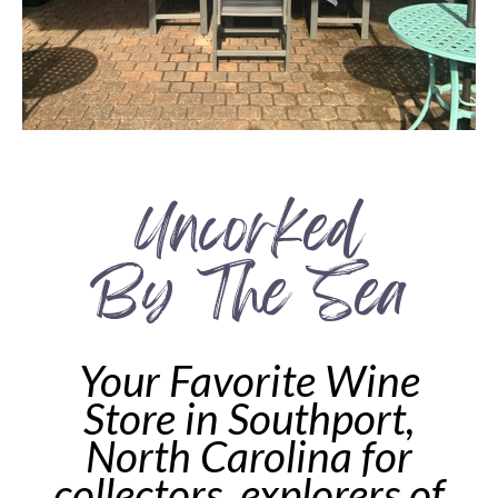
Uncorked
By The Sea
Your Favorite Wine
Store in Southport,
North Carolina for
collectors, explorers of