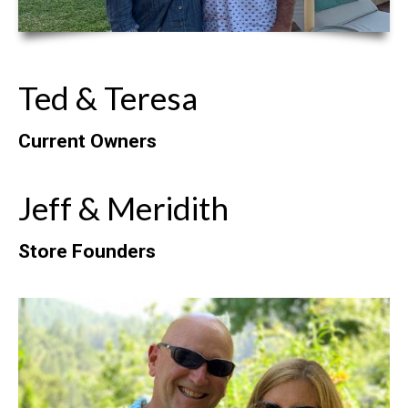
Ted & Teresa
Current Owners
Jeff & Meridith
Store Founders