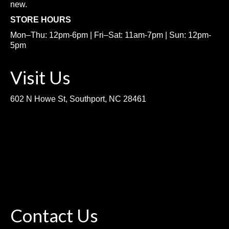
new.
STORE HOURS
Mon–Thu: 12pm-6pm | Fri–Sat: 11am-7pm | Sun: 12pm-
5pm
Visit Us
602 N Howe St, Southport, NC 28461
Contact Us