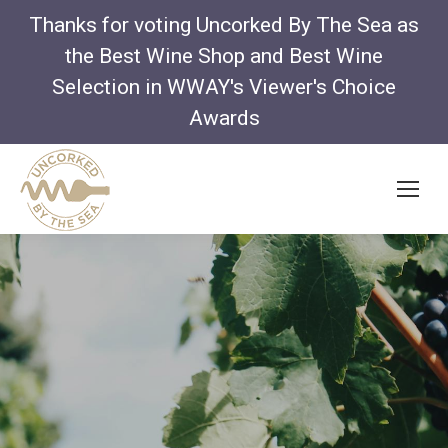
Thanks for voting Uncorked By The Sea as
the Best Wine Shop and Best Wine
Selection in WWAY's Viewer's Choice
Awards