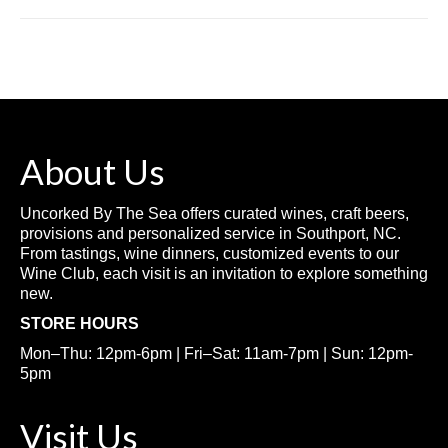
About Us
Uncorked By The Sea offers curated wines, craft beers,
provisions and personalized service in Southport, NC.
From tastings, wine dinners, customized events to our
Wine Club, each visit is an invitation to explore something
new.
STORE HOURS
Mon–Thu: 12pm-6pm | Fri–Sat: 11am-7pm | Sun: 12pm-
5pm
Visit Us