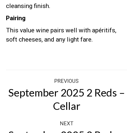
cleansing finish
.
Pairing
This value wine pairs well with apéritifs,
soft cheeses, and any light fare
.
Post
PREVIOUS
navigation
September 2025 2 Reds –
Previous
Cellar
post:
NEXT