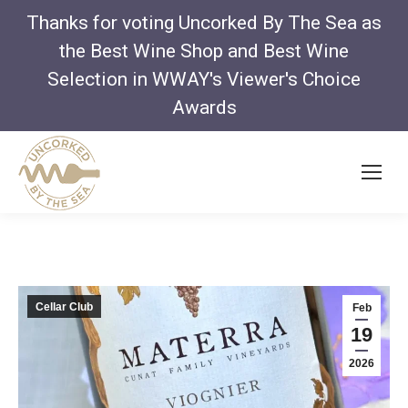
Thanks for voting Uncorked By The Sea as
the Best Wine Shop and Best Wine
Selection in WWAY's Viewer's Choice
Awards
Cellar Club
Feb
19
2026