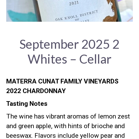
September 2025 2
Whites – Cellar
MATERRA CUNAT FAMILY VINEYARDS
2022 CHARDONNAY
Tasting Notes
The wine has vibrant aromas of lemon zest
and green apple, with hints of brioche and
beeswax
.
Flavors include yellow pear and