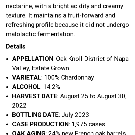
nectarine, with a bright acidity and creamy
texture
.
It maintains a fruit-forward and
refreshing profile because it did not undergo
malolactic fermentation
.
Details
APPELLATION
: Oak Knoll District of Napa
Valley, Estate Grown
VARIETAL
: 100% Chardonnay
ALCOHOL
: 14.2%
HARVEST DATE
: August 25 to August 30,
2022
BOTTLING DATE
: July 2023
CASE PRODUCTION
: 1,975 cases
OAK AGING
: 24% new French oak barrels,