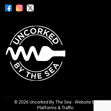
©
2026 Uncorked By The Sea - Website by
Platforms & Traffic