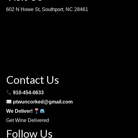
602 N Howe St, Southport, NC 28461
Contact Us
910-454-0633
ptwuncorked@gmail.com
We Deliver!
Get Wine Delivered
Follow Us