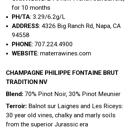
for 10 months
PH/TA
: 3.29/6.2g/L
ADDRESS
: 4326 Big Ranch Rd, Napa, CA
94558
PHONE
: 707.224.4900
WEBSITE
: materrawines.com
CHAMPAGNE PHILIPPE FONTAINE BRUT
TRADITION NV
Blend:
70% Pinot Noir, 30% Pinot Meunier
Terroir:
Balnot sur Laignes and Les Riceys:
30 year old vines, chalky and marly soils
from the superior Jurassic era