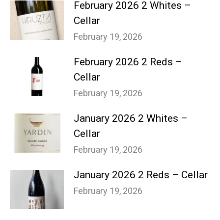
February 2026 2 Whites –
Cellar
February 19, 2026
February 2026 2 Reds –
Cellar
February 19, 2026
January 2026 2 Whites –
Cellar
February 19, 2026
January 2026 2 Reds – Cellar
February 19, 2026