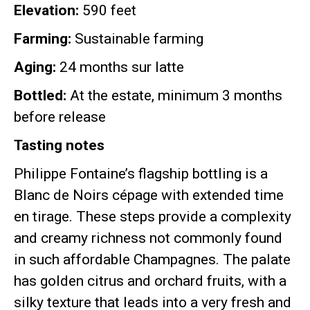
Elevation:
590 feet
Farming:
Sustainable farming
Aging:
24 months sur latte
Bottled:
At the estate, minimum 3 months
before release
Tasting notes
Philippe Fontaine’s flagship bottling is a
Blanc de Noirs cépage with extended time
en tirage
.
These steps provide a complexity
and creamy richness not commonly found
in such affordable Champagnes
.
The palate
has golden citrus and orchard fruits, with a
silky texture that leads into a very fresh and