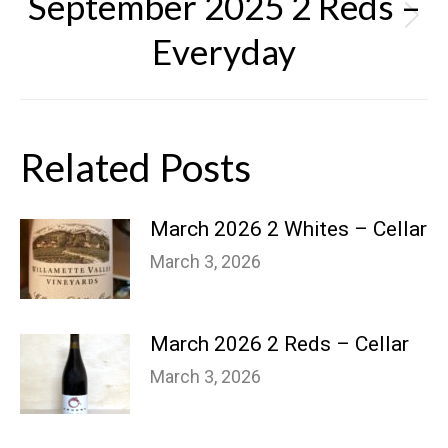
September 2025 2 Reds –
Next
Everyday
post:
Related Posts
March 2026 2 Whites – Cellar
March 3, 2026
March 2026 2 Reds – Cellar
March 3, 2026