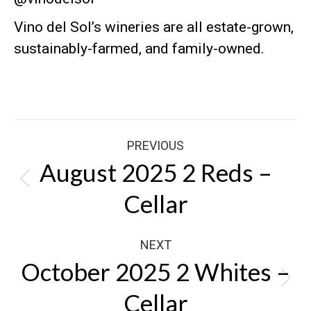
Vino del Sol’s wineries are all estate-grown,
sustainably-farmed, and family-owned
.
Post
PREVIOUS
navigation
August 2025 2 Reds –
Previous
Cellar
post:
NEXT
October 2025 2 Whites –
Next
Cellar
post: