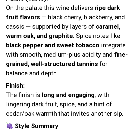
On the palate this wine delivers
ripe dark
fruit flavors
— black cherry, blackberry, and
cassis — supported by layers of
caramel,
warm oak, and graphite
. Spice notes like
black pepper and sweet tobacco
integrate
with smooth, medium-plus acidity and
fine-
grained, well-structured tannins
for
balance and depth.
Finish:
The finish is
long and engaging
, with
lingering dark fruit, spice, and a hint of
cedar/oak warmth that invites another sip.
Style Summary