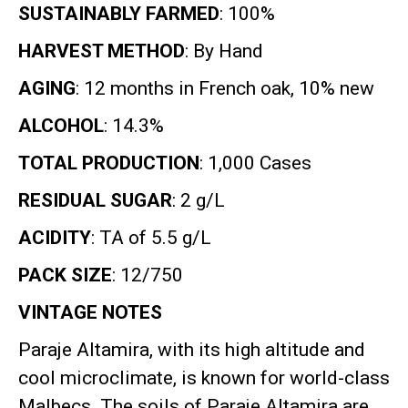
SUSTAINABLY FARMED
: 100%
HARVEST METHOD
: By Hand
AGING
: 12 months in French oak, 10% new
ALCOHOL
: 14.3%
TOTAL PRODUCTION
: 1,000 Cases
RESIDUAL SUGAR
: 2 g/L
ACIDITY
: TA of 5.5 g/L
PACK SIZE
: 12/750
VINTAGE NOTES
Paraje Altamira, with its high altitude and
cool microclimate, is known for world-class
Malbecs
.
The soils of Paraje Altamira are