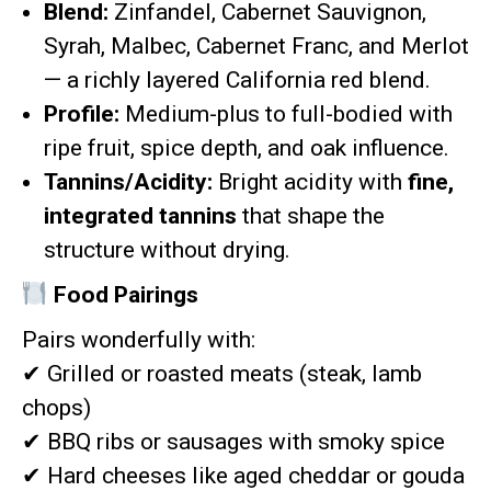
Blend:
Zinfandel, Cabernet Sauvignon,
Syrah, Malbec, Cabernet Franc, and Merlot
— a richly layered California red blend.
Profile:
Medium-plus to full-bodied with
ripe fruit, spice depth, and oak influence.
Tannins/Acidity:
Bright acidity with
fine,
integrated tannins
that shape the
structure without drying.
Food Pairings
Pairs wonderfully with:
✔
Grilled or roasted meats (steak, lamb
chops)
✔
BBQ ribs or sausages with smoky spice
✔
Hard cheeses like aged cheddar or gouda