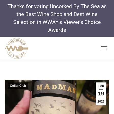
Thanks for voting Uncorked By The Sea as
the Best Wine Shop and Best Wine
Selection in WWAY's Viewer's Choice
Awards
Cellar Club
Feb
19
2026