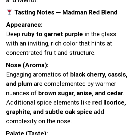
and Merlot.
Tasting Notes — Madman Red Blend
Appearance:
Deep
ruby to garnet purple
in the glass
with an inviting, rich color that hints at
concentrated fruit and structure.
Nose (Aroma):
Engaging aromatics of
black cherry, cassis,
and plum
are complemented by warmer
nuances of
brown sugar, anise, and cedar
.
Additional spice elements like
red licorice,
graphite, and subtle oak spice
add
complexity on the nose.
Palate (Taste):