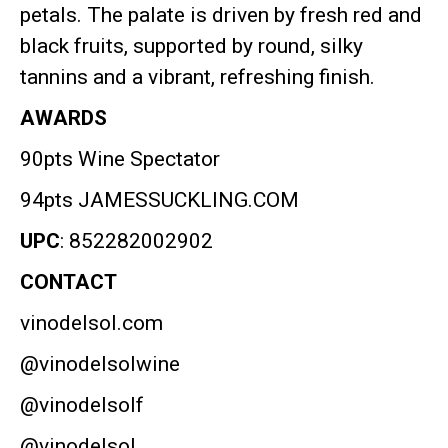
petals
.
The palate is driven by fresh red and
black fruits, supported by round, silky
tannins and a vibrant, refreshing finish
.
AWARDS
90pts Wine Spectator
94pts JAMESSUCKLING.COM
UPC
: 852282002902
CONTACT
vinodelsol.com
@vinodelsolwine
@vinodelsolf
@vinodelsol