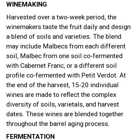
WINEMAKING
Harvested over a two-week period, the
winemakers taste the fruit daily and design
a blend of soils and varieties
.
The blend
may include Malbecs from each different
soil, Malbec from one soil co-fermented
with Cabernet Franc, or a different soil
profile co-fermented with Petit Verdot
.
At
the end of the harvest, 15-20 individual
wines are made to reflect the complex
diversity of soils, varietals, and harvest
dates
.
These wines are blended together
throughout the barrel aging process
.
FERMENTATION