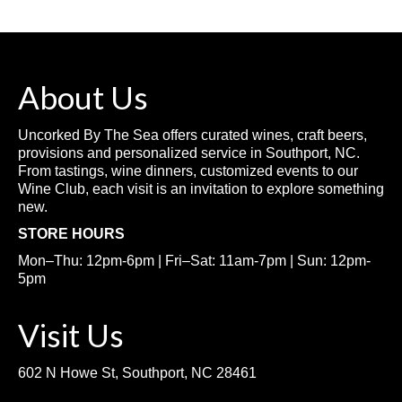
About Us
Uncorked By The Sea offers curated wines, craft beers,
provisions and personalized service in Southport, NC.
From tastings, wine dinners, customized events to our
Wine Club, each visit is an invitation to explore something
new.
STORE HOURS
Mon–Thu: 12pm-6pm | Fri–Sat: 11am-7pm | Sun: 12pm-
5pm
Visit Us
602 N Howe St, Southport, NC 28461