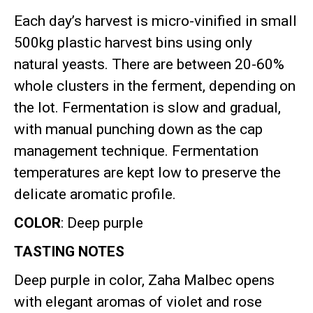
Each day’s harvest is micro-vinified in small
500kg plastic harvest bins using only
natural yeasts
.
There are between 20-60%
whole clusters in the ferment, depending on
the lot
.
Fermentation is slow and gradual,
with manual punching down as the cap
management technique
.
Fermentation
temperatures are kept low to preserve the
delicate aromatic profile
.
COLOR
: Deep purple
TASTING NOTES
Deep purple in color, Zaha Malbec opens
with elegant aromas of violet and rose