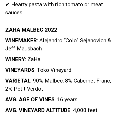
✔
Hearty pasta with rich tomato or meat
sauces
ZAHA MALBEC 2022
WINEMAKER
: Alejandro “Colo” Sejanovich &
Jeff Mausbach
WINERY
: ZaHa
VINEYARDS
: Toko Vineyard
VARIETAL
: 90% Malbec, 8% Cabernet Franc,
2% Petit Verdot
AVG. AGE OF VINES
: 16 years
AVG. VINEYARD ALTITUDE
: 4,000 feet