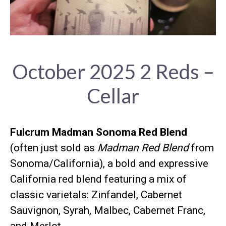
October 2025 2 Reds –
Cellar
Fulcrum Madman Sonoma Red Blend
(often just sold as
Madman Red Blend
from
Sonoma/California), a bold and expressive
California red blend featuring a mix of
classic varietals: Zinfandel, Cabernet
Sauvignon, Syrah, Malbec, Cabernet Franc,