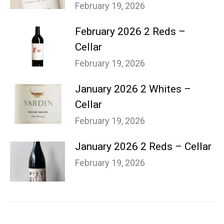
February 19, 2026
February 2026 2 Reds –
Cellar
February 19, 2026
January 2026 2 Whites –
Cellar
February 19, 2026
January 2026 2 Reds – Cellar
February 19, 2026