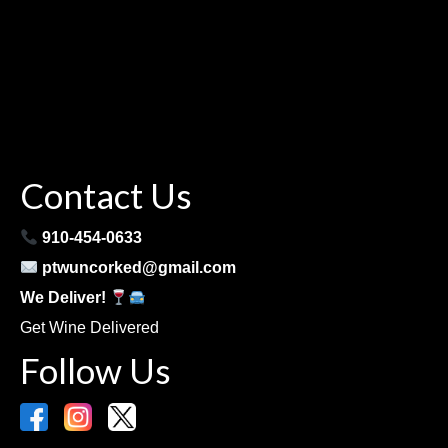
Contact Us
910-454-0633
ptwuncorked@gmail.com
We Deliver!
Get Wine Delivered
Follow Us