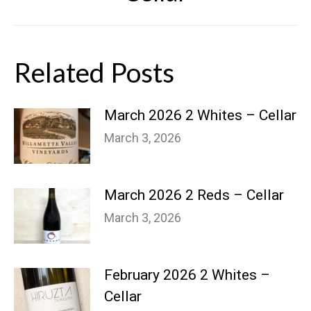
Related Posts
March 2026 2 Whites – Cellar
March 3, 2026
March 2026 2 Reds – Cellar
March 3, 2026
February 2026 2 Whites –
Cellar