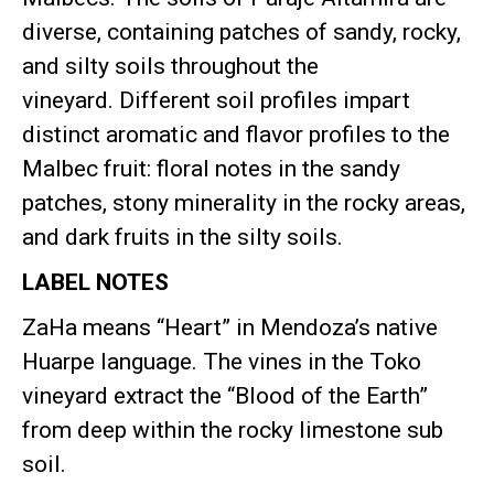
diverse, containing patches of sandy, rocky,
and silty soils throughout the
vineyard
.
Different soil profiles impart
distinct aromatic and flavor profiles to the
Malbec fruit: floral notes in the sandy
patches, stony minerality in the rocky areas,
and dark fruits in the silty soils
.
LABEL NOTES
ZaHa means “Heart” in Mendoza’s native
Huarpe language
.
The vines in the Toko
vineyard extract the “Blood of the Earth”
from deep within the rocky limestone sub
soil
.